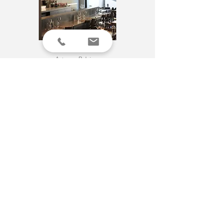
PAZZO
Antwerp
, Belgium
More info
PICI
Antwerp
, Belgium