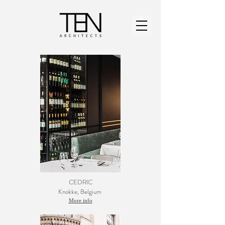
CEDRIC
Knokke
, Belgium
More info