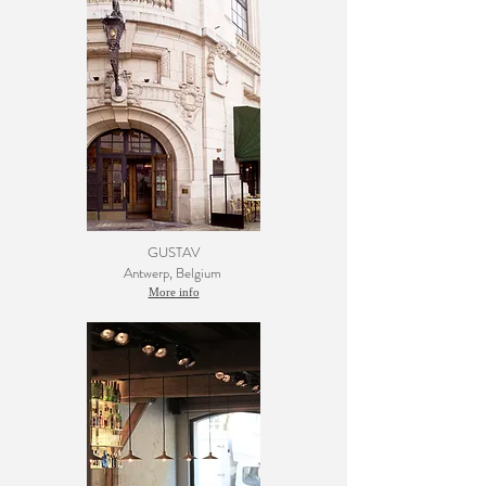
GUSTAV
Antwerp
, Belgium
More info