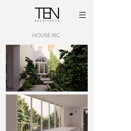
HOUSE MC